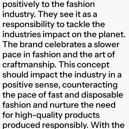
positively to the fashion
industry. They see it as a
responsibility to tackle the
industries impact on the planet.
The brand celebrates a slower
pace in fashion and the art of
craftmanship. This concept
should impact the industry in a
positive sense, counteracting
the pace of fast and disposable
fashion and nurture the need
for high-quality products
produced responsibly. With the