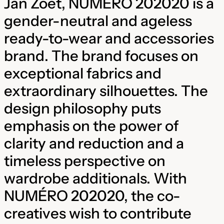
Jan Zoet, NUMÉRO 202020 is a
gender-neutral and ageless
ready-to-wear and accessories
brand. The brand focuses on
exceptional fabrics and
extraordinary silhouettes. The
design philosophy puts
emphasis on the power of
clarity and reduction and a
timeless perspective on
wardrobe additionals. With
NUMÉRO 202020, the co-
creatives wish to contribute