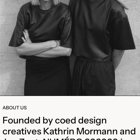
ABOUT US
Founded by coed design
creatives Kathrin Mormann and