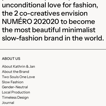
unconditional love for fashion,
the 2 co-creatives envision
NUMÉRO 202020 to become
the most beautiful minimalist
slow-fashion brand in the world.
ABOUT US
About Kathrin & Jan
About the Brand
Two Souls One Love
Slow Fashion
Gender-Neutral
Local Production
Timeless Design
Journal