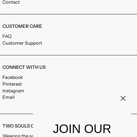
Contact
CUSTOMER CARE
FAQ
Customer Support
CONNECT WITH US
Facebook
Pinterest
Instagram
Email
JOIN OUR
TWO SOULS ONE LOVE
Wearing the same garments, the same coat, the same